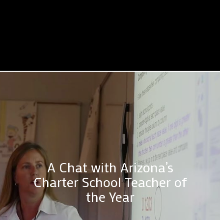
A Chat with Arizona’s
Charter School Teacher of
the Year