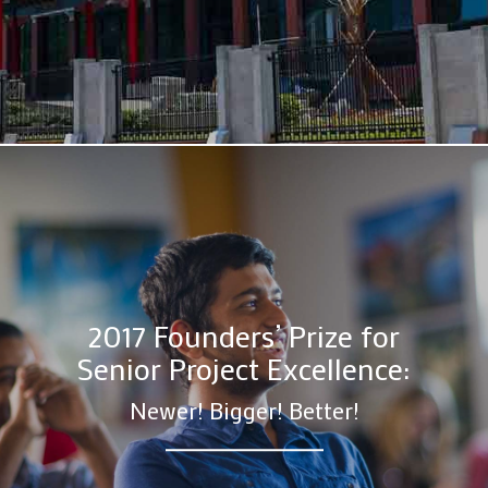
2017 Founders’ Prize for
Senior Project Excellence:
Newer! Bigger! Better!