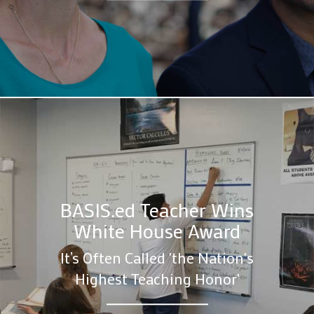
BASIS.ed Teacher Wins
White House Award
It’s Often Called 'the Nation's
Highest Teaching Honor'