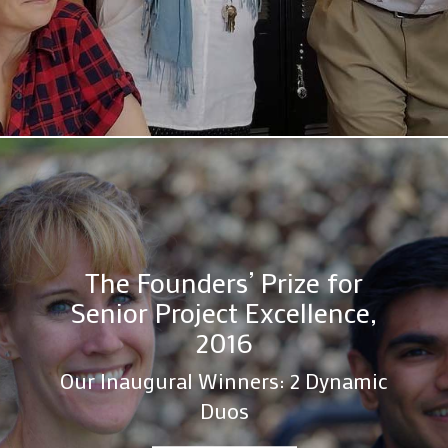
The Founders’ Prize for
Senior Project Excellence,
2016
Our Inaugural Winners: 2 Dynamic
Duos