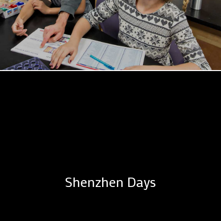
Shenzhen Days