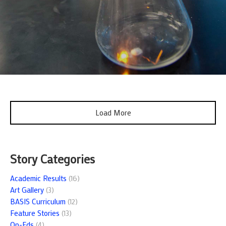
Load More
Story Categories
Academic Results
(16)
Art Gallery
(3)
BASIS Curriculum
(12)
Feature Stories
(13)
Op-Eds
(4)