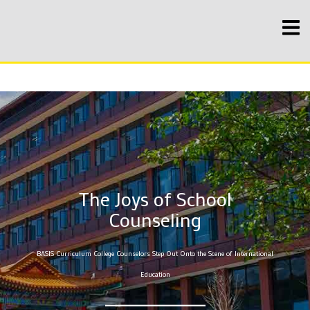
The Joys of School
Counseling
BASIS Curriculum College Counselors Step Out Onto the Scene of International
Education