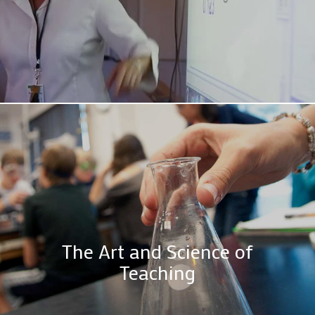
The Art and Science of
Teaching