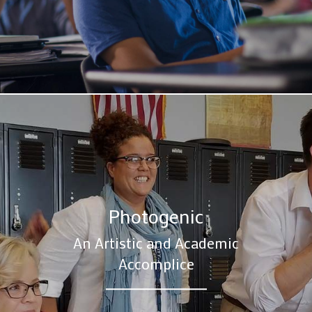
Photogenic
An Artistic and Academic
Accomplice