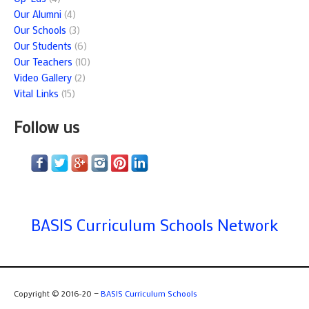
Our Alumni
(4)
Our Schools
(3)
Our Students
(6)
Our Teachers
(10)
Video Gallery
(2)
Vital Links
(15)
Follow us
BASIS Curriculum Schools Network
Copyright © 2016-20 —
BASIS Curriculum Schools