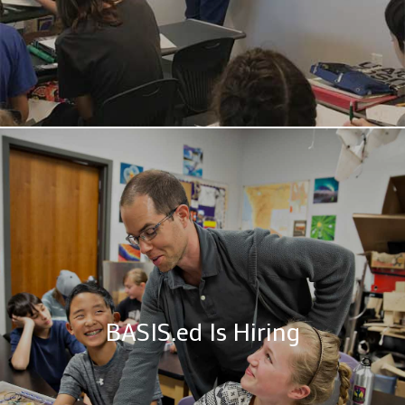
BASIS.ed Is Hiring