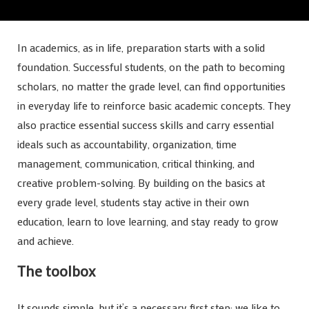
In academics, as in life, preparation starts with a solid
foundation. Successful students, on the path to becoming
scholars, no matter the grade level, can find opportunities
in everyday life to reinforce basic academic concepts. They
also practice essential success skills and carry essential
ideals such as accountability, organization, time
management, communication, critical thinking, and
creative problem-solving. By building on the basics at
every grade level, students stay active in their own
education, learn to love learning, and stay ready to grow
and achieve.
The toolbox
It sounds simple, but it’s a necessary first step: we like to