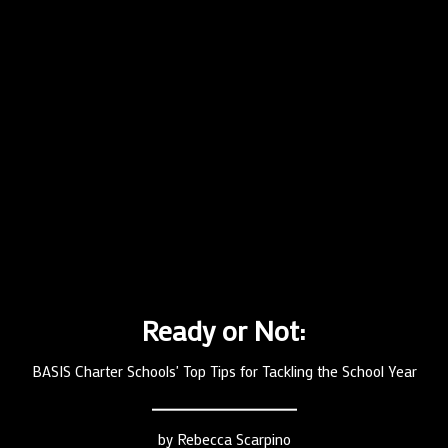
Ready or Not:
BASIS Charter Schools' Top Tips for Tackling the School Year
by
Rebecca Scarpino