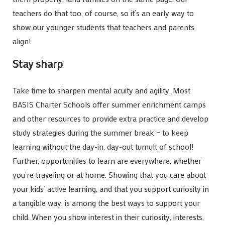
teachers do that too, of course, so it’s an early way to
show our younger students that teachers and parents
align!
Stay sharp
Take time to sharpen mental acuity and agility. Most
BASIS Charter Schools offer summer enrichment camps
and other resources to provide extra practice and develop
study strategies during the summer break – to keep
learning without the day-in, day-out tumult of school!
Further, opportunities to learn are everywhere, whether
you’re traveling or at home. Showing that you care about
your kids’ active learning, and that you support curiosity in
a tangible way, is among the best ways to support your
child. When you show interest in their curiosity, interests,