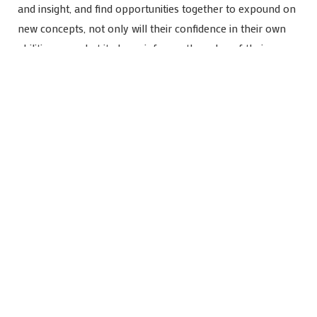
and insight, and find opportunities together to expound on
new concepts, not only will their confidence in their own
abilities grow, but it also reinforces the value of their own
thoughts and creativity. They might be ‘little people’ – but
they are people! Their intellectual observations are
intellectual observations, and matter greatly in their
academic and social-emotional growth. Encourage them.
Make room
If at all possible, it’s helpful to dedicate specific physical
space and block out actual calendared time for studying at
home. Set up a study area with the resources your student
needs. Make it comfortable so they’ll feel like it’s a
positive place to go, and stay awhile! Let them personalize
the space with inspirational and creative décor to make it
their own.