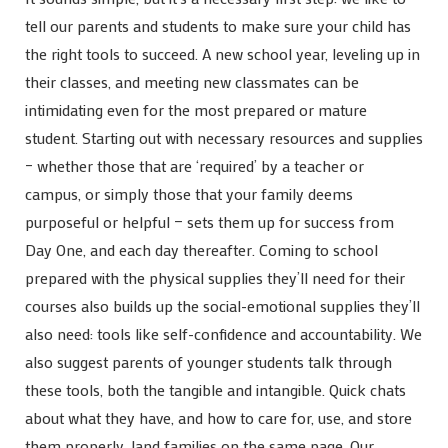
tell our parents and students to make sure your child has
the right tools to succeed. A new school year, leveling up in
their classes, and meeting new classmates can be
intimidating even for the most prepared or mature
student. Starting out with necessary resources and supplies
– whether those that are ‘required’ by a teacher or
campus, or simply those that your family deems
purposeful or helpful — sets them up for success from
Day One, and each day thereafter. Coming to school
prepared with the physical supplies they’ll need for their
courses also builds up the social-emotional supplies they’ll
also need: tools like self-confidence and accountability. We
also suggest parents of younger students talk through
these tools, both the tangible and intangible. Quick chats
about what they have, and how to care for, use, and store
them properly, land families on the same page. Our